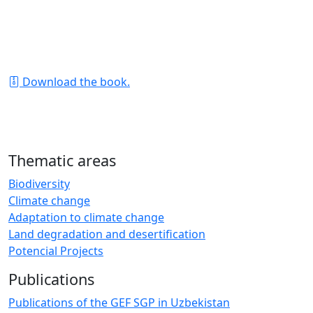
The yield and healthy appearance of plants mainly
depends on how you care for the soil (! and not the
plants). The book is a must-read for all farmers who
work with soil.
Download the book.
Thematic areas
Biodiversity
Climate change
Adaptation to climate change
Land degradation and desertification
Potencial Projects
Publications
Publications of the GEF SGP in Uzbekistan