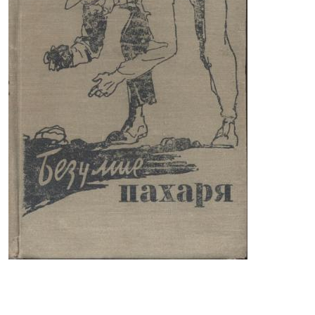
THE PLOWER'S MADNESS is a book written in America
more than half a century ago. It has not lost its
relevance to this day.