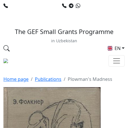
+998 78 120 34 50
+998 90 799 02 96
E-mail: sardor.alimdjanov@undp.org
The GEF Small Grants Programme
in Uzbekistan
EN
Home page
Publications
Plowman's Madness