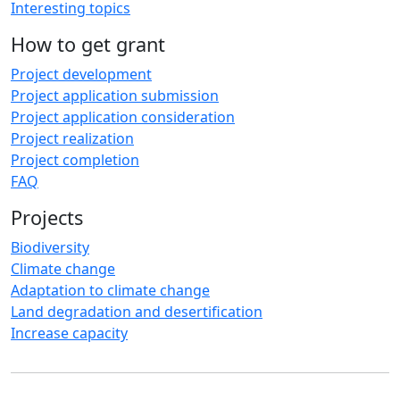
Interesting topics
How to get grant
Project development
Project application submission
Project application consideration
Project realization
Project completion
FAQ
Projects
Biodiversity
Climate change
Adaptation to climate change
Land degradation and desertification
Increase capacity