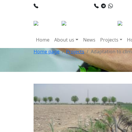
+998 78 120 34 50
+998 90
Home
About us
News
Projects
Ho
Home page
Projects
Adaptation to cli