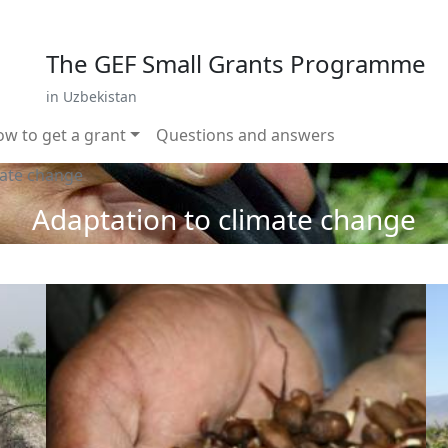
 799 02 96
E-mail: sardor.alimdjanov@undp.org
The GEF Small Grants Programme
in Uzbekistan
w to get a grant
Questions and answers
mate change
Adaptation to climate change