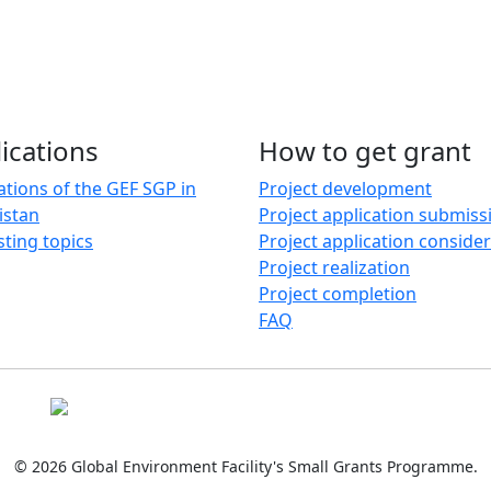
ications
How to get grant
ations of the GEF SGP in
Project development
istan
Project application submiss
sting topics
Project application conside
Project realization
Project completion
FAQ
© 2026 Global Environment Facility's Small Grants Programme.