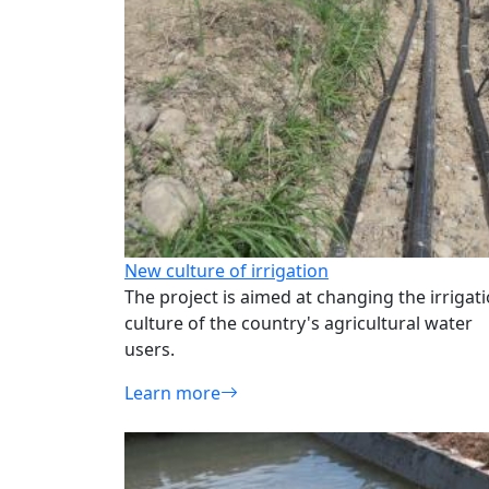
New culture of irrigation
The project is aimed at changing the irrigat
culture of the country's agricultural water
users.
Learn more