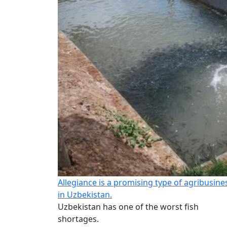
Allegiance is a promising type of agribusine
in Uzbekistan.
Uzbekistan has one of the worst fish
shortages.