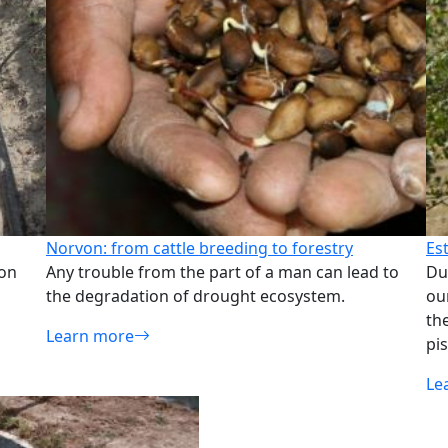
Norvon: from cattle breeding to forestry
Es
ion
Any trouble from the part of a man can lead to
Du
the degradation of drought ecosystem.
ou
th
Learn more
pis
Le