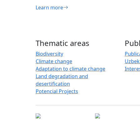
Learn more
Thematic areas
Publ
Biodiversity
Public
Climate change
Uzbek
Adaptation to climate change
Intere
Land degradation and
desertification
Potencial Projects