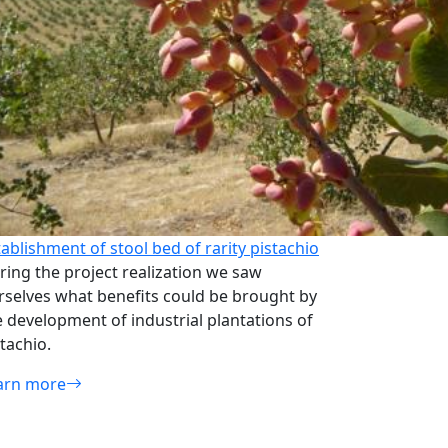
tablishment of stool bed of rarity pistachio
ring the project realization we saw
rselves what benefits could be brought by
e development of industrial plantations of
tachio.
arn more