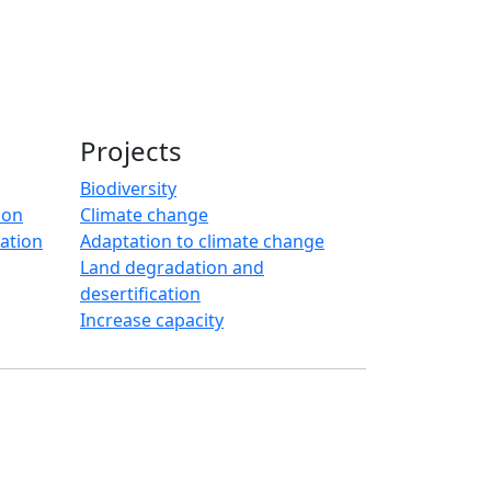
Projects
Biodiversity
ion
Climate change
ration
Adaptation to climate change
Land degradation and
desertification
Increase capacity