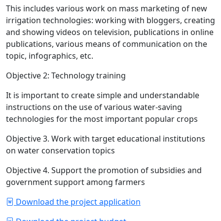
This includes various work on mass marketing of new
irrigation technologies: working with bloggers, creating
and showing videos on television, publications in online
publications, various means of communication on the
topic, infographics, etc.
Objective 2: Technology training
It is important to create simple and understandable
instructions on the use of various water-saving
technologies for the most important popular crops
Objective 3. Work with target educational institutions
on water conservation topics
Objective 4. Support the promotion of subsidies and
government support among farmers
Download the project application