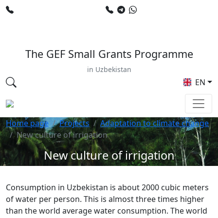
+998 78 120 34 50
+998 90 799 02 96
E-mail: sardor.alimdjanov@undp.org
The GEF Small Grants Programme
in Uzbekistan
EN
Home page
Projects
Adaptation to climate change
New culture of irrigation
New culture of irrigation
Consumption in Uzbekistan is about 2000 cubic meters
of water per person. This is almost three times higher
than the world average water consumption. The world