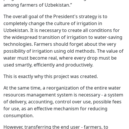
among farmers of Uzbekistan.”
The overall goal of the President's strategy is to
completely change the culture of irrigation in
Uzbekistan. It is necessary to create all conditions for
the widespread transition of irrigation to water-saving
technologies. Farmers should forget about the very
possibility of irrigation using old methods. The value of
water must become real, where every drop must be
used smartly, efficiently and productively.
This is exactly why this project was created.
At the same time, a reorganization of the entire water
resources management system is necessary - a system
of delivery, accounting, control over use, possible fees
for use, as an effective mechanism for reducing
consumption.
However, transferring the end user - farmers, to