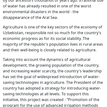
by our ancestors thousands of years ago. Irrational use
of water has already resulted in one of the worst
environmental disasters in the world - the
disappearance of the Aral Sea.
Agriculture is one of the key sectors of the economy of
Uzbekistan, responsible not so much for the country’s
economic progress as for its social stability. The
majority of the republic's population lives in rural areas
and their well-being is closely related to agriculture.
Taking into account the dynamics of agricultural
development, the growing population of the country,
and increasing water scarcity, the country's leadership
has set the goal of widespread introduction of water-
saving technologies in agriculture. The President of the
country has adopted a strategy for introducing water-
saving technologies at all levels. To support this
initiative, this project was created - “Promotion of the
program for the use of advanced irrigation methods