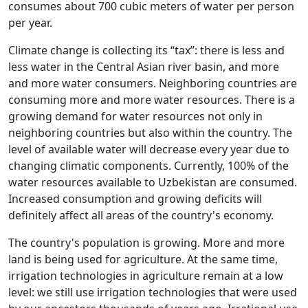
consumes about 700 cubic meters of water per person
per year.
Climate change is collecting its “tax”: there is less and
less water in the Central Asian river basin, and more
and more water consumers. Neighboring countries are
consuming more and more water resources. There is a
growing demand for water resources not only in
neighboring countries but also within the country. The
level of available water will decrease every year due to
changing climatic components. Currently, 100% of the
water resources available to Uzbekistan are consumed.
Increased consumption and growing deficits will
definitely affect all areas of the country's economy.
The country's population is growing. More and more
land is being used for agriculture. At the same time,
irrigation technologies in agriculture remain at a low
level: we still use irrigation technologies that were used