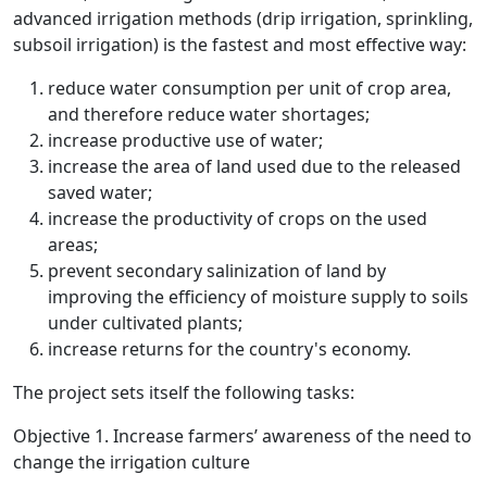
advanced irrigation methods (drip irrigation, sprinkling,
subsoil irrigation) is the fastest and most effective way:
reduce water consumption per unit of crop area,
and therefore reduce water shortages;
increase productive use of water;
increase the area of land used due to the released
saved water;
increase the productivity of crops on the used
areas;
prevent secondary salinization of land by
improving the efficiency of moisture supply to soils
under cultivated plants;
increase returns for the country's economy.
The project sets itself the following tasks:
Objective 1. Increase farmers’ awareness of the need to
change the irrigation culture