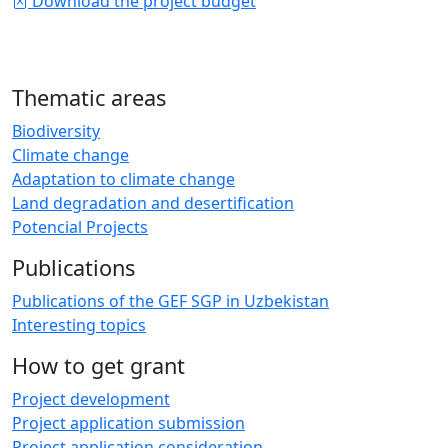
Download the project budget
Thematic areas
Biodiversity
Climate change
Adaptation to climate change
Land degradation and desertification
Potencial Projects
Publications
Publications of the GEF SGP in Uzbekistan
Interesting topics
How to get grant
Project development
Project application submission
Project application consideration